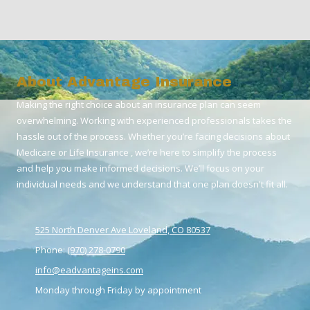
About Advantage Insurance
Making the right choice about an insurance plan can seem
overwhelming. Working with experienced professionals takes the
hassle out of the process. Whether you’re facing decisions about
Medicare or Life Insurance , we’re here to simplify the process
and help you make informed decisions. We’ll focus on your
individual needs and we understand that one plan doesn't fit all.
525 North Denver Ave Loveland, CO 80537
Phone:
(970) 278-0790
info@eadvantageins.com
Monday through Friday by appointment