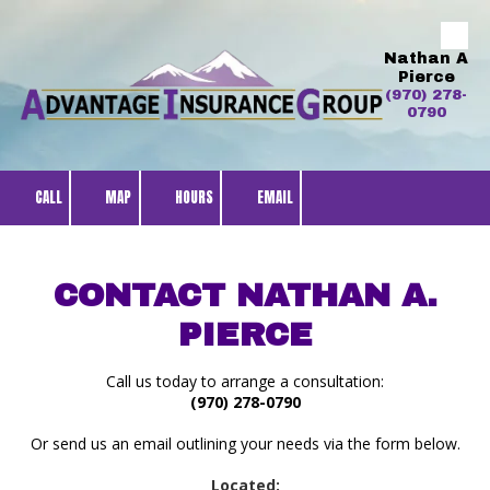
Skip to content
Nathan A
Pierce
(970) 278-
0790
CALL
MAP
HOURS
EMAIL
CONTACT NATHAN A.
PIERCE
Call us today to arrange a consultation:
(970) 278-0790
Or send us an email outlining your needs via the form below.
Located: