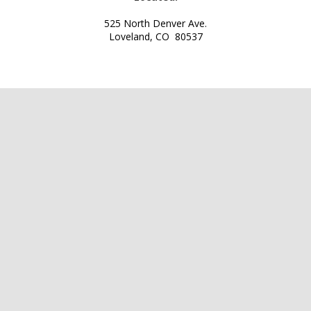
525 North Denver Ave.
Loveland, CO 80537